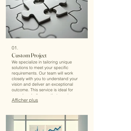
01.
Custom Project
We specialize in tailoring unique
solutions to meet your specific
requirements. Our team will work
closely with you to understand your
vision and deliver an exceptional
outcome. This service is ideal for
complex challenges that require
Afficher plus
bespoke approaches. Let us build
the perfect solution for you.