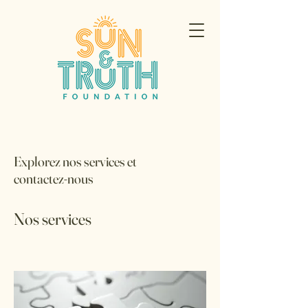
Explorez nos services et
contactez-nous
Nos services