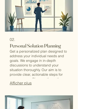
02.
Personal Solution Planning
Get a personalized plan designed to
address your individual needs and
goals. We engage in in-depth
discussions to understand your
situation thoroughly. Our aim is to
provide clear, actionable steps for
your success. Discover the path
Afficher plus
tailored just for you.