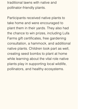
traditional lawns with native and 
pollinator-friendly plants.
Participants received native plants to 
take home and were encouraged to 
plant them in their yards. They also had 
the chance to win prizes, including Lufa 
Farms gift certificates, free gardening 
consultation, a hammock, and additional 
native plants. Children took part as well, 
creating seed bombs to plant at home 
while learning about the vital role native 
plants play in supporting local wildlife, 
pollinators, and healthy ecosystems.