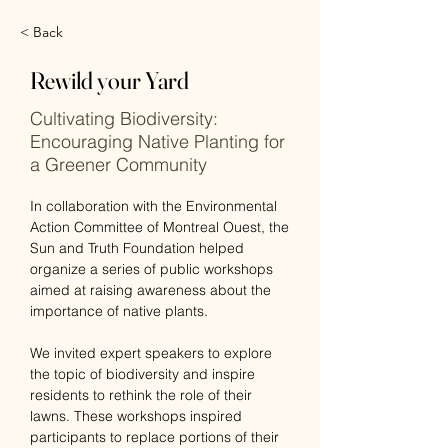
< Back
Rewild your Yard
Cultivating Biodiversity:
Encouraging Native Planting for
a Greener Community
In collaboration with the Environmental 
Action Committee of Montreal Ouest, the 
Sun and Truth Foundation helped 
organize a series of public workshops 
aimed at raising awareness about the 
importance of native plants. 
We invited expert speakers to explore 
the topic of biodiversity and inspire 
residents to rethink the role of their 
lawns. These workshops inspired 
participants to replace portions of their 