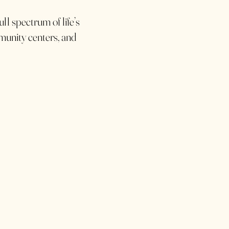
ll spectrum of life’s
mmunity centers, and