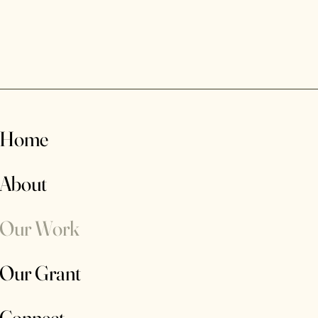
Home
About
Our Work
Our Grant
Connect