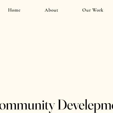
Home
About
Our Work
ommunity Develepm