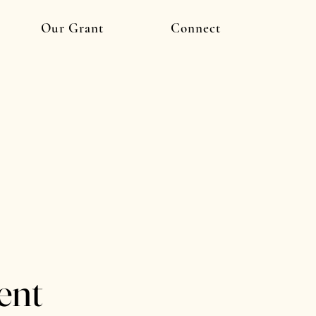
Our Grant
Connect
ent