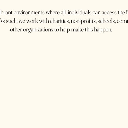
brant environments where all individuals can access the fu
As such, we work with charities, non-profits, schools, co
other organizations to help make this happen.