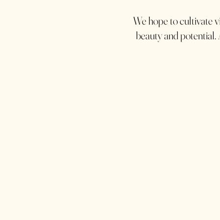
We hope to cultivate vi
beauty and potential. 