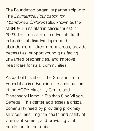
The Foundation began its partnership with 
The 
Ecumenical Foundation for 
Abandoned Children
 (also known as the 
MSNDR Humanitarian Missionaries) in 
2023. Their mission is to advocate for the 
education of disadvantaged and 
abandoned children in rural areas, provide 
necessities, support young girls facing 
unwanted pregnancies, and improve 
healthcare for rural communities.
As part of this effort, The Sun and Truth 
Foundation is advancing the construction 
of the HODA Maternity Centre and 
Dispensary Home in Diakhao Sine Village, 
Senegal. This center addresses a critical 
community need by providing proximity 
services, ensuring the health and safety of 
pregnant women, and providing vital 
healthcare to the region.