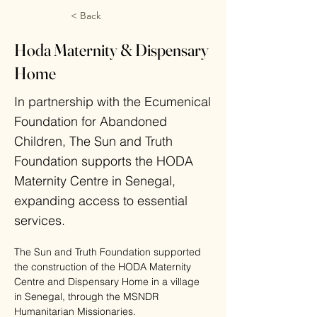
< Back
Hoda Maternity & Dispensary
Home
In partnership with the Ecumenical
Foundation for Abandoned
Children, The Sun and Truth
Foundation supports the HODA
Maternity Centre in Senegal,
expanding access to essential
services.
The Sun and Truth Foundation supported 
the construction of the HODA Maternity 
Centre and Dispensary Home in a village 
in Senegal, through the MSNDR 
Humanitarian Missionaries.