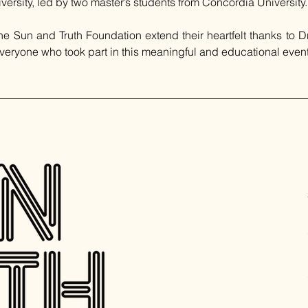
iversity, led by two master’s students from Concordia University.
Sun and Truth Foundation extend their heartfelt thanks to Dr. 
veryone who took part in this meaningful and educational event