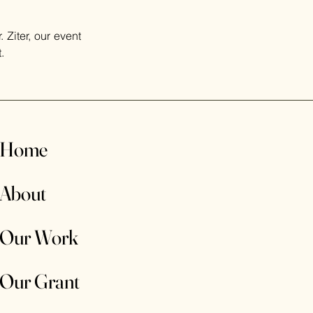
Ziter, our event 
.
Home
About
Our Work
Our Grant