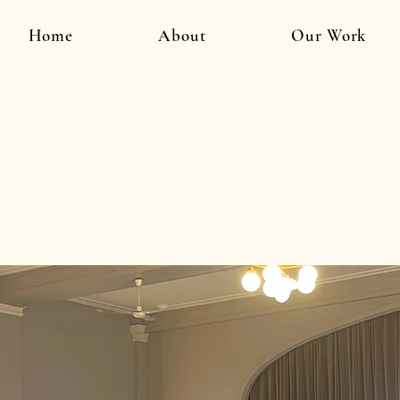
Home
About
Our Work