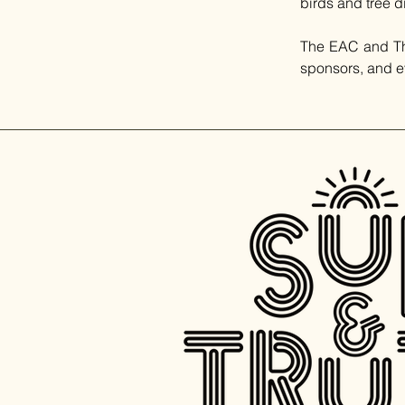
birds and tree d
The EAC and The 
sponsors, and e