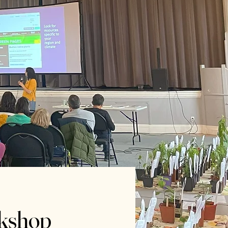
rkshop