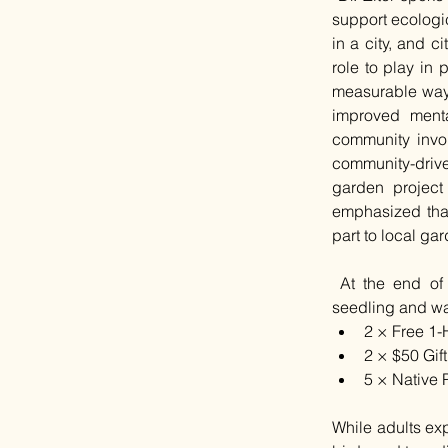
support ecologic
in a city, and c
role to play in 
measurable ways
improved menta
community invol
community-drive
garden project 
emphasized that
part to local ga
 At the end of 
seedling and was
2 × Free 1-
2 × $50 Gif
5 × Native 
While adults exp