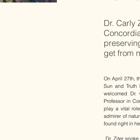
Dr. Carly 
Concordia
preservin
get from n
On April 27th, t
Sun and Truth 
welcomed Dr. 
Professor in Co
play a vital rol
admirer of natur
found right in h
 Dr. Ziter spoke