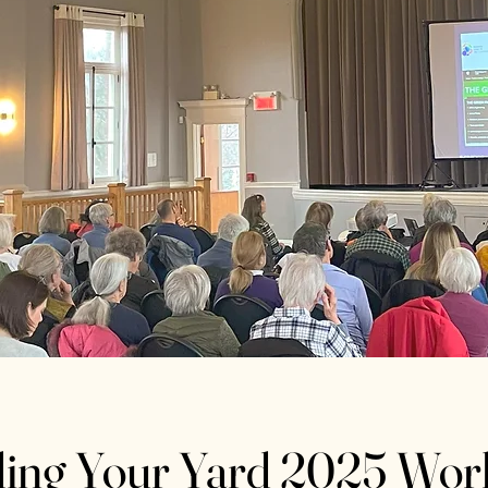
ding Your Yard 2025 Wo