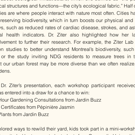
al structures and functions—the city’s ecological fabric.” Half of
ities are where people interact with nature most often. Cities h
preserving biodiversity, which in turn boosts our physical and 
, such as reduced rates of cardiac disease, strokes, and ast
l health indicators. Dr. Ziter also highlighted how her 
vement to further their research. For example, the Ziter Lab 
n studies to better understand Montreal’s biodiversity, such
or the study inviting NDG residents to measure trees in t
 our urban forest may be more diverse than we often realize, 
rdens.
Dr. Ziter’s presentation, each workshop participant received
 entered into a draw for a chance to win:
Hour Gardening Consultations from Jardin Buzz
t Certificates from Pépinière Jasmin
Plants from Jardin Buzz
lored ways to rewild their yard, kids took part in a mini-work