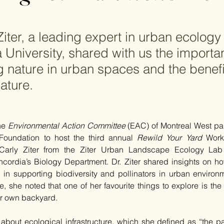
Ziter, a leading expert in urban ecology
 University, shared with us the importa
g nature in urban spaces and the benef
ature.
he 
Environmental Action Committee
 (EAC) of Montreal West par
Foundation to host the third annual 
Rewild Your Yard
 Work
Carly Ziter from the Ziter Urban Landscape Ecology Lab 
ncordia’s Biology Department. Dr. Ziter shared insights on ho
e in supporting biodiversity and pollinators in urban environm
e, she noted that one of her favourite things to explore is the r
er own backyard.
 about ecological infrastructure, which she defined as “the part