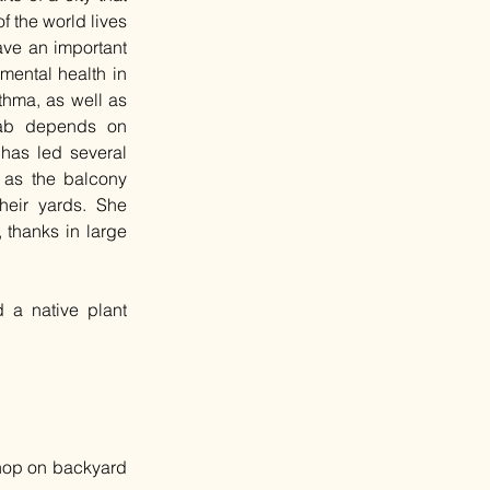
 the world lives 
ave an important 
mental health in 
hma, as well as 
lab depends on 
has led several 
 as the balcony 
heir yards. She 
thanks in large 
 a native plant 
shop on backyard 