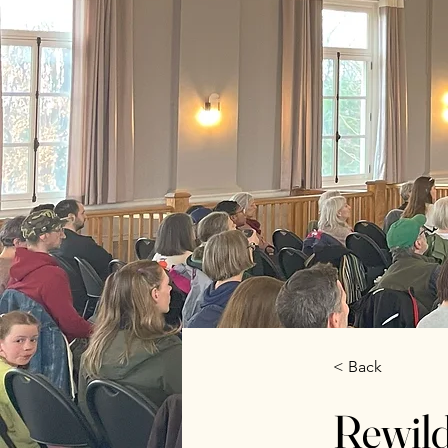
< Back
Rewil