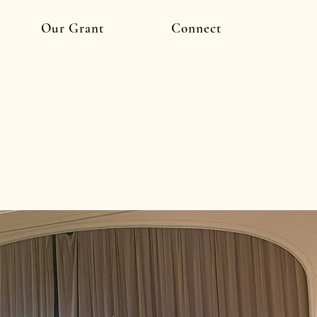
Our Grant
Connect