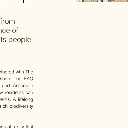
 from
nce of
its people
tnered with The 
shop. The EAC 
and Associate 
w residents can 
ents. A lifelong 
ich biodiversity 
s of a city that 